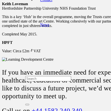
Keith Loveman
Hertfordshire Partnership University NHS Foundation Trust
This is a key ‘Hub’ in the overall programme, moving the Trusts curre
one unified state of the art Centre. Working cohesively with our partne
News
completed in just sixteen weeks.
Completed May 2015.
HPFT
Value: Circa £2m + VAT
If you have an immediate need for exper
healthcare, education or commercial se
like to discuss a future project, we’d 
opportunity to meet up.
Call us on
+44 1582 240 340