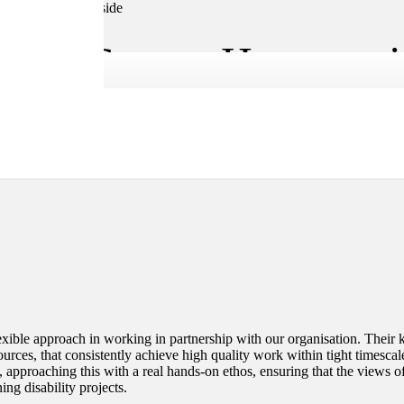
ent Centre, Herts, ma
xible approach in working in partnership with our organisation. Their ke
ources, that consistently achieve high quality work within tight timesca
 approaching this with a real hands-on ethos, ensuring that the views o
ing disability projects.