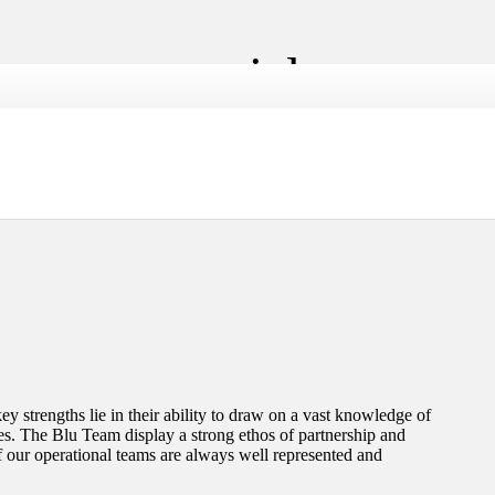
jor commercial
y strengths lie in their ability to draw on a vast knowledge of
les. The Blu Team display a strong ethos of partnership and
f our operational teams are always well represented and