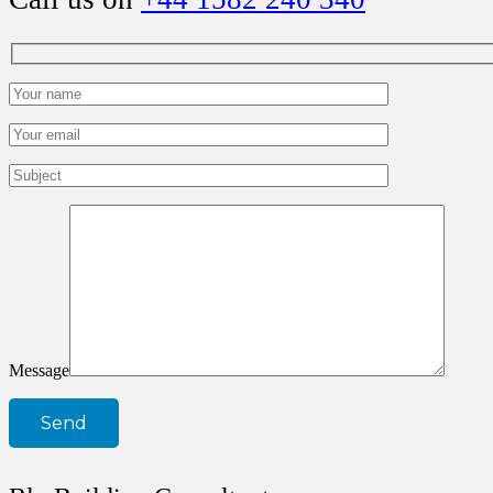
Message