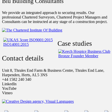
Blu Building Consultants
We provide an integrated approach to securing results. Our
professional Chartered Surveyors, Chartered Project Managers and
Consultants can be instructed at any stage of a construction project.
Case studies
Contact details
Unit 8, Thrales End Farm & Business Centre, Thrales End Lane,
Harpenden, Herts, AL5 3NS
+44 1582 240 340
LinkedIn
YouTube
Vimeo