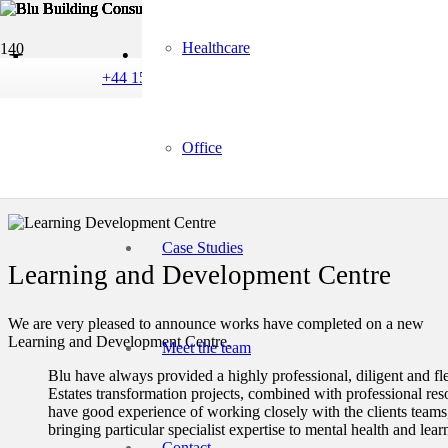
Healthcare
Learning and Developm
+44 1582 240 340
refurbishment
Office
Case Studies
Learning and Development Centre
We are very pleased to announce works have completed on a new
Learning and Development Centre.
Meet the team
Blu have always provided a highly professional, diligent and fle
Estates transformation projects, combined with professional res
have good experience of working closely with the clients teams,
bringing particular specialist expertise to mental health and learn
Contact