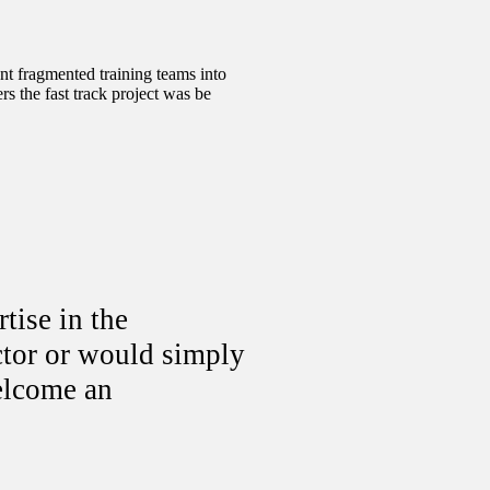
nt fragmented training teams into
rs the fast track project was be
tise in the
ctor or would simply
welcome an