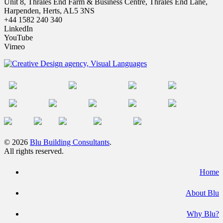
Unit 8, Thrales End Farm & Business Centre, Thrales End Lane,
Harpenden, Herts, AL5 3NS
+44 1582 240 340
LinkedIn
YouTube
Vimeo
© 2026
Blu Building Consultants
.
All rights reserved.
Home
About Blu
Why Blu?