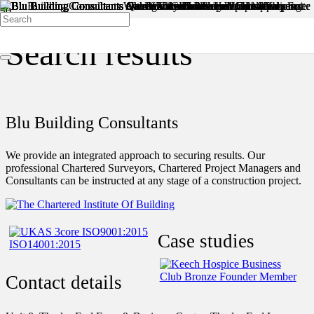
Search results
Blu Building Consultants
We provide an integrated approach to securing results. Our
professional Chartered Surveyors, Chartered Project Managers and
Consultants can be instructed at any stage of a construction project.
Case studies
Contact details